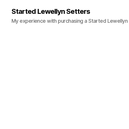
Started Lewellyn Setters
My experience with purchasing a Started Lewellyn