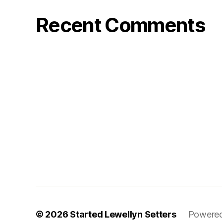
Recent Comments
© 2026
Started Lewellyn Setters
Powered