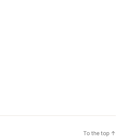
To the top
↑