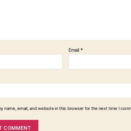
Email
*
y name, email, and website in this browser for the next time I com