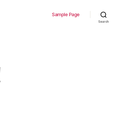
Sample Page
Search
!
on
Hello
world!