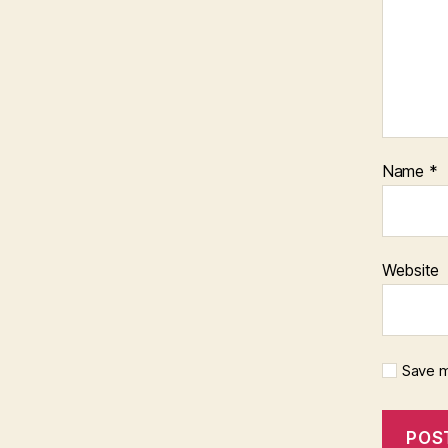
Name
*
Website
Save m