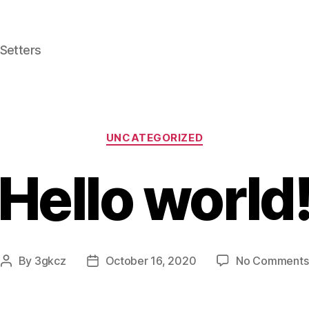
 Setters
Categories
UNCATEGORIZED
Hello world
By
3gkcz
October 16, 2020
No Comments
Post
Post
author
date