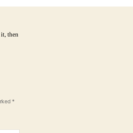
it, then
arked
*