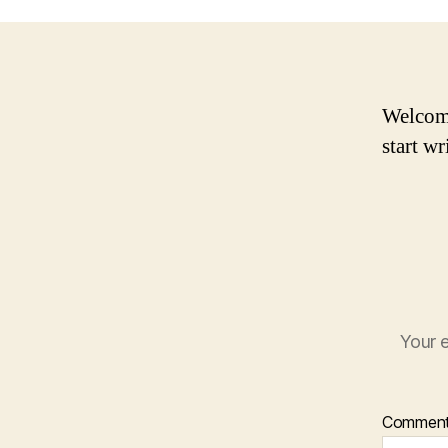
Welcome 
start wr
Your e
Commen