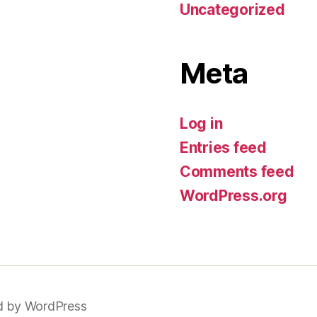
Uncategorized
Meta
Log in
Entries feed
Comments feed
WordPress.org
 by WordPress