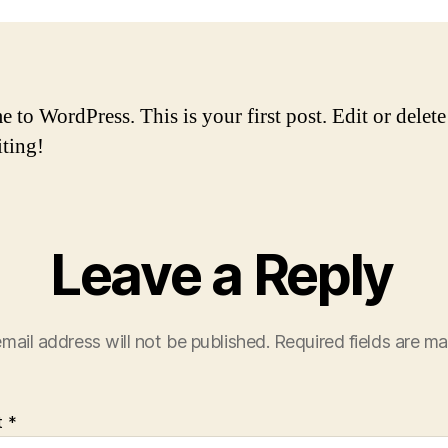
to WordPress. This is your first post. Edit or delete 
iting!
Leave a Reply
mail address will not be published.
Required fields are m
t
*