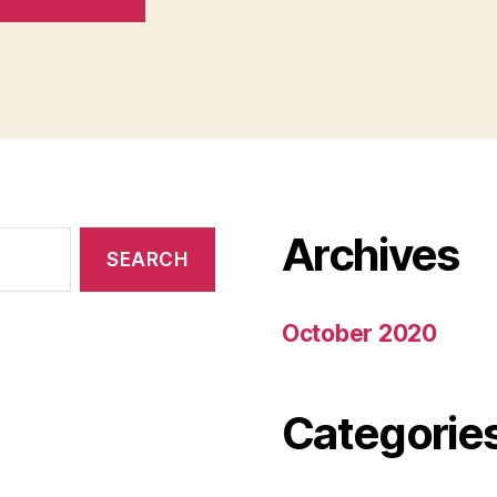
Archives
October 2020
Categorie