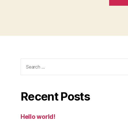
Search
for:
Recent Posts
Hello world!